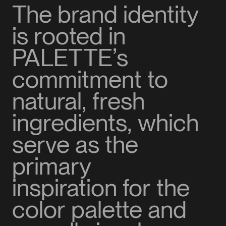
The brand identity
is rooted in
PALETTE’s
commitment to
natural, fresh
ingredients, which
serve as the
primary
inspiration for the
color palette and