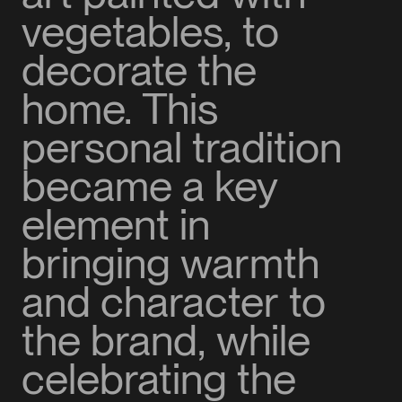
vegetables, to
decorate the
home. This
personal tradition
became a key
element in
bringing warmth
and character to
the brand, while
celebrating the