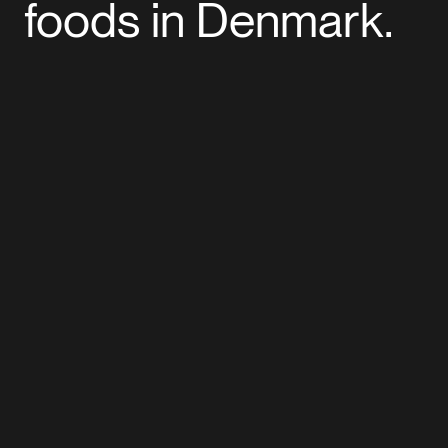
foods in Denmark.
+
Read more
Read More