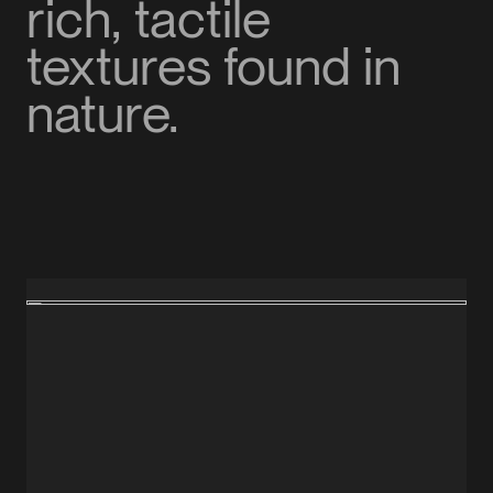
rich, tactile
textures found in
nature.