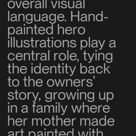
overall visual
language. Hand-
painted hero
illustrations play a
central role, tying
the identity back
to the owners’
story, growing up
in a family where
her mother made
art painted with