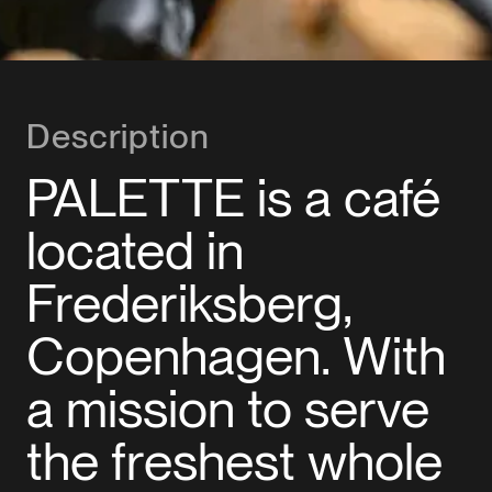
Description
PALETTE is a café
located in
Frederiksberg,
Copenhagen. With
a mission to serve
the freshest whole