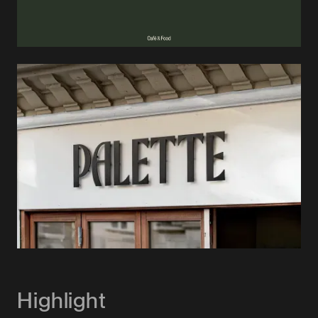
Highlight