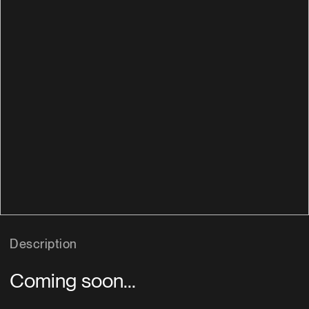
Description
Coming soon...